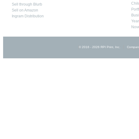
Chil
Sell through Blurb
Port
Sell on Amazon
Busi
Ingram Distribution
Yea
Nove
© 2016 - 2026 RPI Print, Inc.
Compan