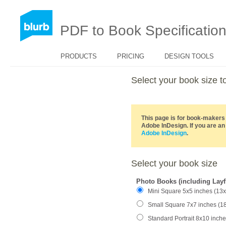
PDF to Book Specificatio
PRODUCTS
PRICING
DESIGN TOOLS
Select your book size
This page is for book-makers 
Adobe InDesign. If you are an
Adobe InDesign
.
Select your book size
Photo Books (including Layf
Mini Square 5x5 inches (13
Small Square 7x7 inches (1
Standard Portrait 8x10 inch