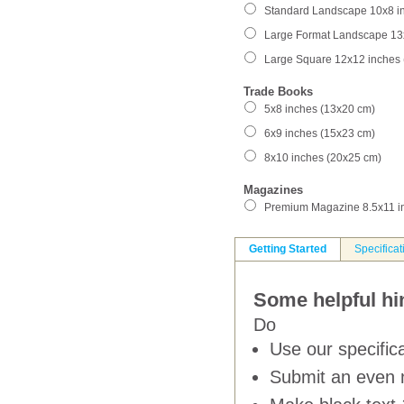
Standard Landscape 10x8 i
Large Format Landscape 13
Large Square 12x12 inches
Trade Books
5x8 inches (13x20 cm)
6x9 inches (15x23 cm)
8x10 inches (20x25 cm)
Magazines
Premium Magazine 8.5x11 i
Getting Started
Specificat
Some helpful hin
Do
Use our specifica
Submit an even 