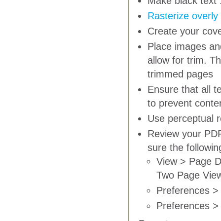
Make black text 
Rasterize overly
Create your cove
Place images and
allow for trim. T
trimmed pages
Ensure that all 
to prevent conte
Use
perceptual
r
Review your PDF 
sure the followi
View > Page D
Two Page Vie
Preferences > 
Preferences > 