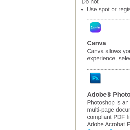
Do not
Use spot or regi
Canva
Canva allows you
experience, selec
Adobe® Phot
Photoshop is an 
multi-page docum
compliant PDF fi
Adobe Acrobat P