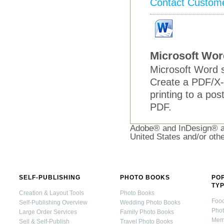
Contact Custom
Microsoft Wor
Microsoft Word s
Create a PDF/X-
printing to a pos
PDF.
Adobe® and InDesign® ar
United States and/or othe
SELF-PUBLISHING
PHOTO BOOKS
PO
TY
Creation & Layout Tools
Photo Books
Foo
Self-Publishing Overview
Wedding Photo Books
Pho
Large Order Services
Family Photo Books
Mem
Sell & Self-Publish
Travel Photo Books