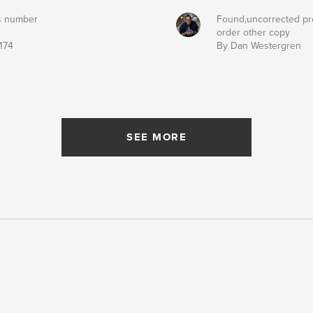
s number
Found,uncorrected pr
order other copy
174
By Dan Westergren
SEE MORE