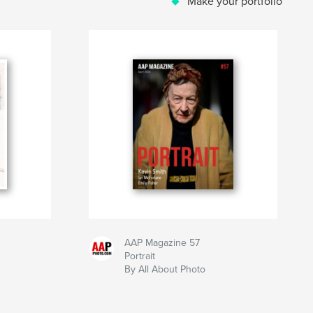
Make your portfolio
AAP Magazine 57
Portrait
By All About Photo