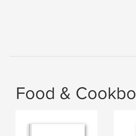
Food & Cookbo