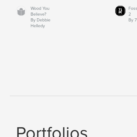
Wood You
Fos
Believe?
2
By Debbie
By 7
Helledy
Portfolios