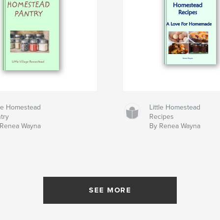
tle Homestead
Little Homestead
try
Recipes
 Renea Wayna
By Renea Wayna
SEE MORE