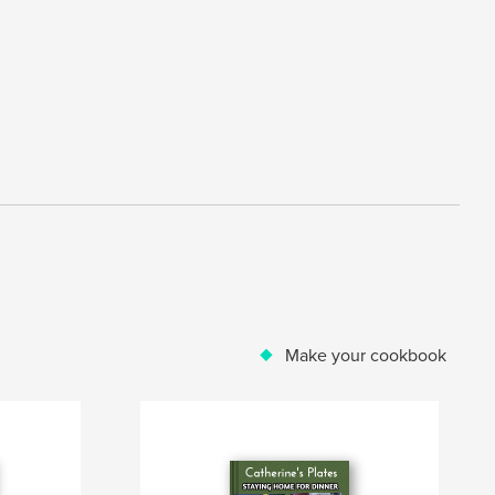
Make your cookbook