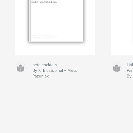
beta cocktails.
Lit
By Kirk Estopinal + Maks
Pan
Pazuniak
By