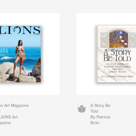
ns Art Magazine
A Story Be
9
Told
LIONS Art
By Patricia
azine
Brier