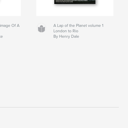
grimage Of A
A Lap of the Planet volume 1
London to Rio
ke
By Henry Dale