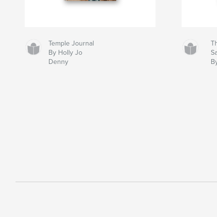
Temple Journal
Th
By Holly Jo
S
Denny
B