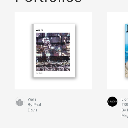
Walls
Lio
By Paul
#3
Davis
By 
Mag