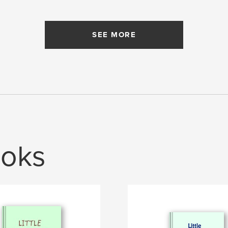
SEE MORE
oks