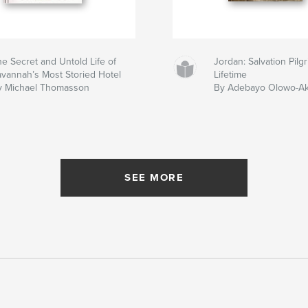
e Secret and Untold Life of
Jordan: Salvation Pil
avannah’s Most Storied Hotel
Lifetime
y Michael Thomasson
By Adebayo Olowo-A
SEE MORE