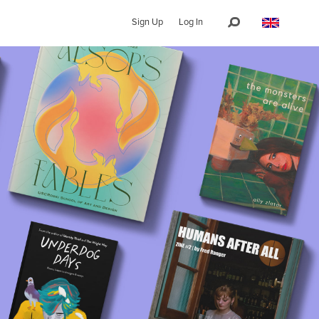
Sign Up
Log In