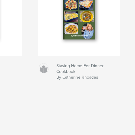
Staying Home For Dinner
Cookbook
By Catherine Rhoades