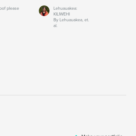
oof please
Lehuauakea:
KILIWEHI
By Lehuauakea, et.
al.