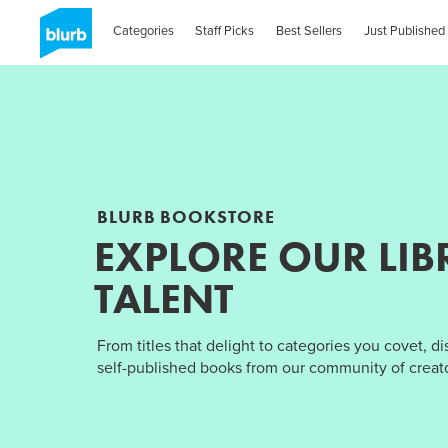
Categories
Staff Picks
Best Sellers
Just Published
BLURB BOOKSTORE
EXPLORE OUR LIB
TALENT
From titles that delight to categories you covet, d
self-published books from our community of creato