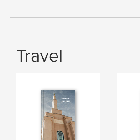
Travel