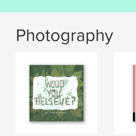
Photography