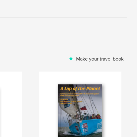
Make your travel book