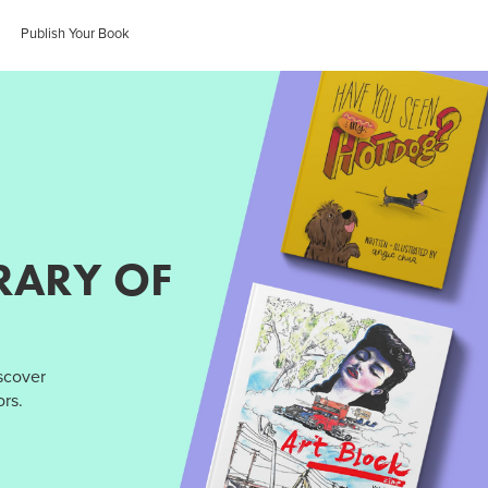
Publish Your Book
RARY OF
iscover
rs.