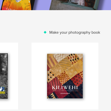
Make your photography book