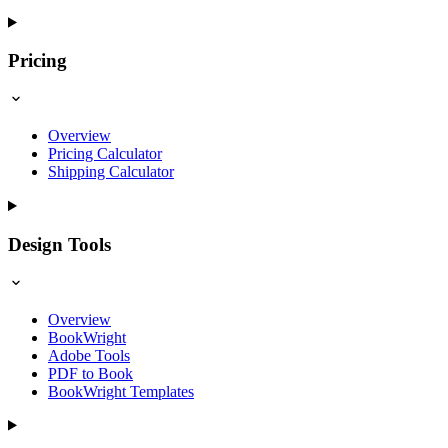
Pricing
Overview
Pricing Calculator
Shipping Calculator
Design Tools
Overview
BookWright
Adobe Tools
PDF to Book
BookWright Templates