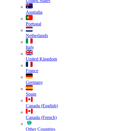
United States
Australia
Portugal
Netherlands
Italy
United Kingdom
France
Germany
Spain
Canada (English)
Canada (French)
Other Countries