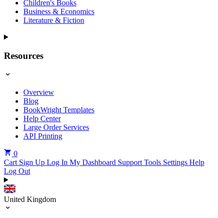
Children's Books
Business & Economics
Literature & Fiction
Resources
Overview
Blog
BookWright Templates
Help Center
Large Order Services
API Printing
0
Cart
Sign Up
Log In
My Dashboard
Support Tools
Settings
Help
Log Out
United Kingdom