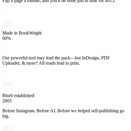
Flip a page a minute, and you'll be done just in time for 4013.
Made in BookWright
60%
Our powerful tool may lead the pack—but InDesign, PDF
Uploader, & more? All roads lead to print.
Blurb established
2005
Before Instagram. Before AI. Before we helped self-publishing go
big.