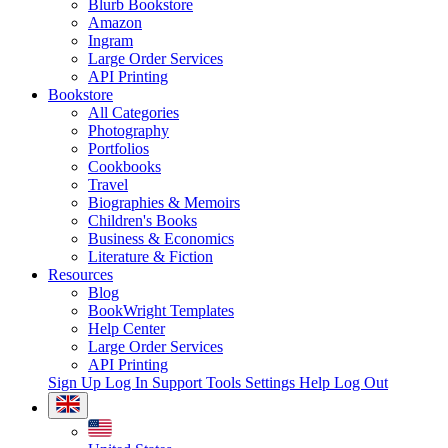
Blurb Bookstore
Amazon
Ingram
Large Order Services
API Printing
Bookstore
All Categories
Photography
Portfolios
Cookbooks
Travel
Biographies & Memoirs
Children's Books
Business & Economics
Literature & Fiction
Resources
Blog
BookWright Templates
Help Center
Large Order Services
API Printing
Sign Up
Log In
Support Tools
Settings
Help
Log Out