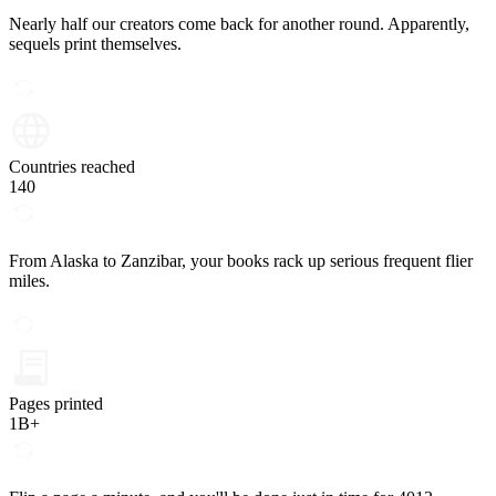
Nearly half our creators come back for another round. Apparently,
sequels print themselves.
Countries reached
140
From Alaska to Zanzibar, your books rack up serious frequent flier
miles.
Pages printed
1B+