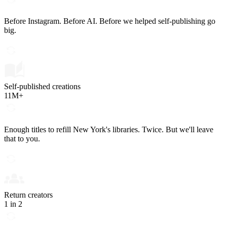
Before Instagram. Before AI. Before we helped self-publishing go
big.
Self-published creations
11M+
Enough titles to refill New York's libraries. Twice. But we'll leave
that to you.
Return creators
1 in 2