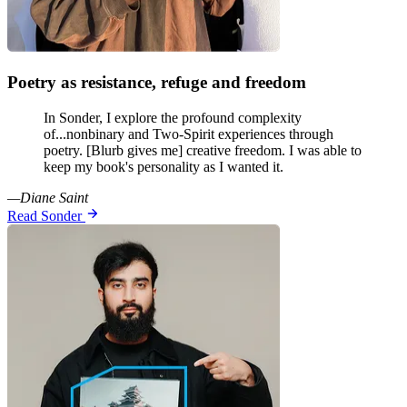
Poetry as resistance, refuge and freedom
In Sonder, I explore the profound complexity
of...nonbinary and Two-Spirit experiences through
poetry. [Blurb gives me] creative freedom. I was able to
keep my book's personality as I wanted it.
—Diane Saint
Read Sonder