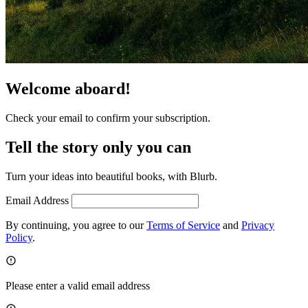
Welcome aboard!
Check your email to confirm your subscription.
Tell the story only you can
Turn your ideas into beautiful books, with Blurb.
Email Address
By continuing, you agree to our
Terms of Service
and
Privacy
Policy
.
Please enter a valid email address