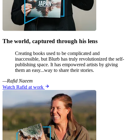
The world, captured through his lens
Creating books used to be complicated and
inaccessible, but Blurb has truly revolutionized the self-
publishing space. It has empowered artists by giving
them an easy...way to share their stories.
—Rafid Naeem
Watch Rafid at work