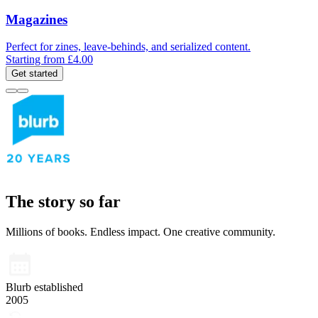
Magazines
Perfect for zines, leave-behinds, and serialized content.
Starting from £4.00
Get started
The story so far
Millions of books. Endless impact. One creative community.
Blurb established
2005