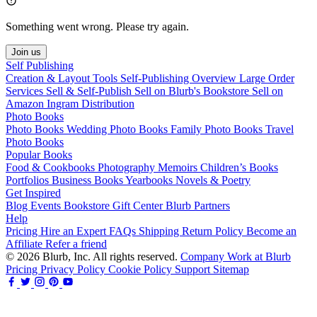
Something went wrong. Please try again.
Join us
Self Publishing
Creation & Layout Tools
Self-Publishing Overview
Large Order
Services
Sell & Self-Publish
Sell on Blurb's Bookstore
Sell on
Amazon
Ingram Distribution
Photo Books
Photo Books
Wedding Photo Books
Family Photo Books
Travel
Photo Books
Popular Books
Food & Cookbooks
Photography
Memoirs
Children’s Books
Portfolios
Business Books
Yearbooks
Novels & Poetry
Get Inspired
Blog
Events
Bookstore
Gift Center
Blurb Partners
Help
Pricing
Hire an Expert
FAQs
Shipping
Return Policy
Become an
Affiliate
Refer a friend
© 2026 Blurb, Inc. All rights reserved.
Company
Work at Blurb
Pricing
Privacy Policy
Cookie Policy
Support
Sitemap