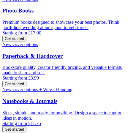
Photo Books
Premium books designed to showcase your best photos. Think
portfolios, wedding albums, and travel stories.
Starting from £17.00
Get started
New cover options
Paperback & Hardcover
Bookstore quality, creator-friendly pricing, and versatile formats
made to share and sell.
Starting from £3.99
Get started
New cover options + Wire-O binding
Notebooks & Journals
Sleek, simple, and ready for anything. Design a space to capture
ideas in motion.
Starting from £11.75
Get started