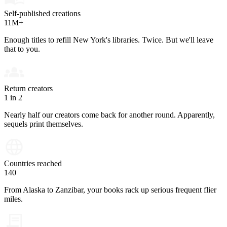
Self-published creations
11M+
Enough titles to refill New York's libraries. Twice. But we'll leave
that to you.
Return creators
1 in 2
Nearly half our creators come back for another round. Apparently,
sequels print themselves.
Countries reached
140
From Alaska to Zanzibar, your books rack up serious frequent flier
miles.