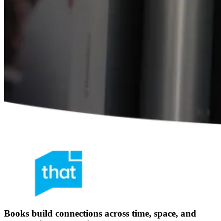
Books build connections across time, space, and