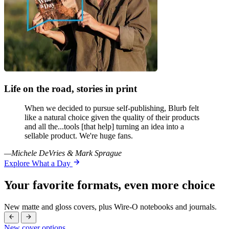
Life on the road, stories in print
When we decided to pursue self-publishing, Blurb felt
like a natural choice given the quality of their products
and all the...tools [that help] turning an idea into a
sellable product. We're huge fans.
—Michele DeVries & Mark Sprague
Explore What a Day
Your favorite formats, even more choice
New matte and gloss covers, plus Wire-O notebooks and journals.
New cover options