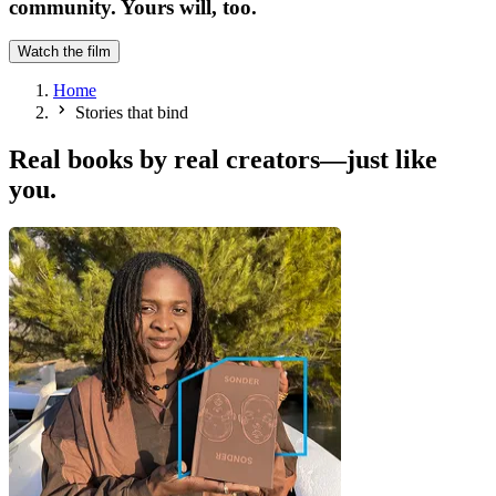
community. Yours will, too.
Watch the film
Home
Stories that bind
Real books by real creators—just like
you.