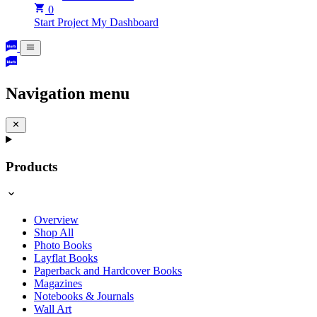
0
Start Project
My Dashboard
Navigation menu
Products
Overview
Shop All
Photo Books
Layflat Books
Paperback and Hardcover Books
Magazines
Notebooks & Journals
Wall Art