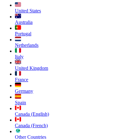
United States
Australia
Portugal
Netherlands
Italy
United Kingdom
France
Germany
Spain
Canada (English)
Canada (French)
Other Countries