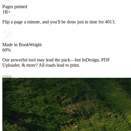
Pages printed
1B+
Flip a page a minute, and you'll be done just in time for 4013.
Made in BookWright
60%
Our powerful tool may lead the pack—but InDesign, PDF
Uploader, & more? All roads lead to print.