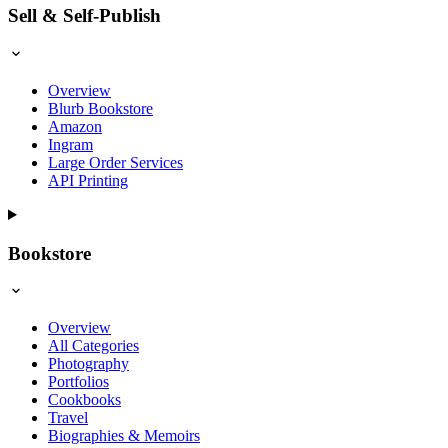
Sell & Self-Publish
Overview
Blurb Bookstore
Amazon
Ingram
Large Order Services
API Printing
Bookstore
Overview
All Categories
Photography
Portfolios
Cookbooks
Travel
Biographies & Memoirs