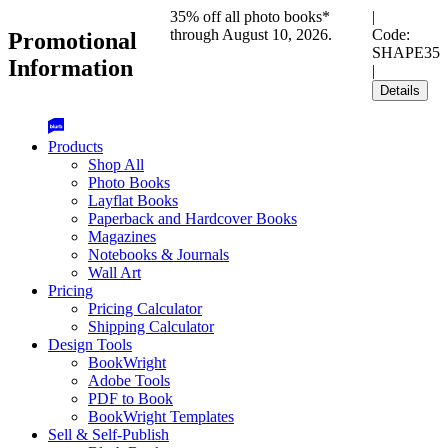
35% off all photo books*
|
through August 10, 2026.
Code:
Promotional
SHAPE35
Information
|
Details
Products
Shop All
Photo Books
Layflat Books
Paperback and Hardcover Books
Magazines
Notebooks & Journals
Wall Art
Pricing
Pricing Calculator
Shipping Calculator
Design Tools
BookWright
Adobe Tools
PDF to Book
BookWright Templates
Sell & Self-Publish