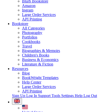
Blurb Bookstore
Amazon
Ingram
Large Order Services
API Printing
Bookstore
All Categories
Photography
Portfolios
Cookbooks
Travel
Biographies & Memoirs
Children's Books
Business & Economics
Literature & Fiction
Resources
Blog
BookWright Templates
Help Center
Large Order Services
API Printing
Sign Up
Log In
Support Tools
Settings
Help
Log Out