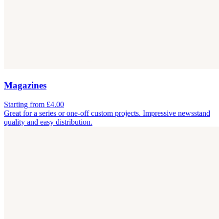
Magazines
Starting from £4.00
Great for a series or one-off custom projects. Impressive newsstand
quality and easy distribution.