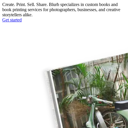
Create. Print. Sell. Share. Blurb specializes in custom books and
book printing services for photographers, businesses, and creative
storytellers alike.
Get started