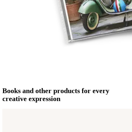
Books and other products for every
creative expression