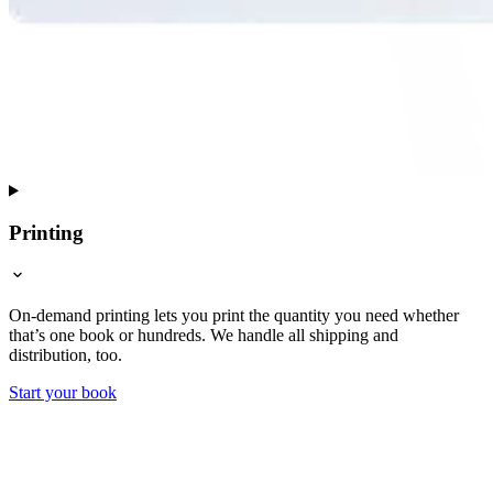
Printing
On-demand printing lets you print the quantity you need whether
that’s one book or hundreds. We handle all shipping and
distribution, too.
Start your book