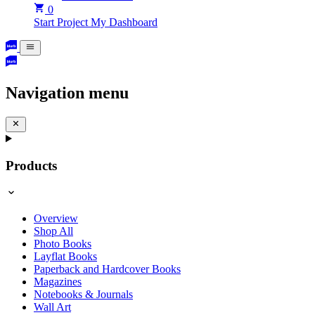
0
Start Project
My Dashboard
Navigation menu
Products
Overview
Shop All
Photo Books
Layflat Books
Paperback and Hardcover Books
Magazines
Notebooks & Journals
Wall Art