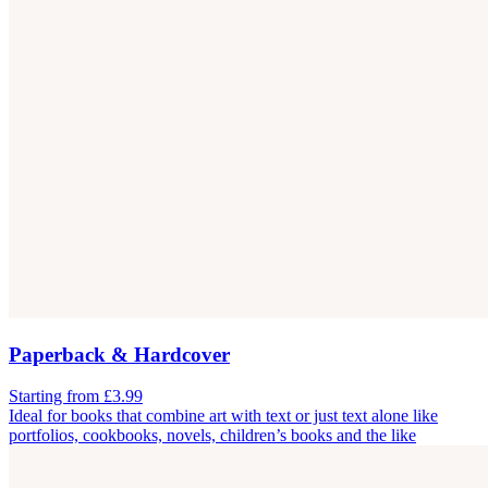
Paperback & Hardcover
Starting from £3.99
Ideal for books that combine art with text or just text alone like
portfolios, cookbooks, novels, children’s books and the like