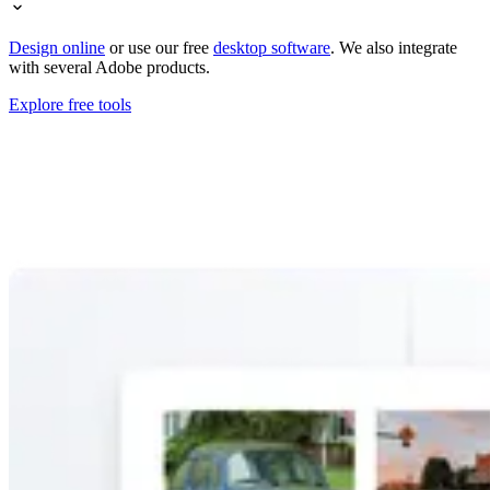
Design online
or use our free
desktop software
. We also integrate
with several Adobe products.
Explore free tools