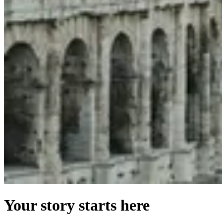
Your story starts here