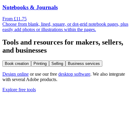
Notebooks & Journals
From £11.75
Choose from blank, lined, square, or dot-grid notebook pages, plus
easily add photos or illustrations within the pages.
Tools and resources for makers, sellers,
and businesses
Book creation
Printing
Selling
Business services
Design online
or use our free
desktop software
. We also integrate
with several Adobe products.
Explore free tools