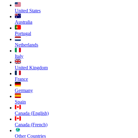
United States
Australia
Portugal
Netherlands
Italy
United Kingdom
France
Germany
Spain
Canada (English)
Canada (French)
Other Countries