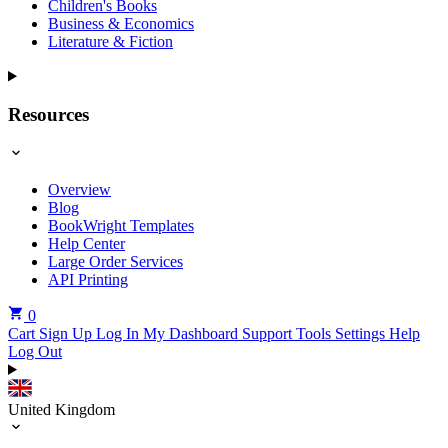
Children's Books
Business & Economics
Literature & Fiction
Resources
Overview
Blog
BookWright Templates
Help Center
Large Order Services
API Printing
0
Cart
Sign Up
Log In
My Dashboard
Support Tools
Settings
Help
Log Out
United Kingdom