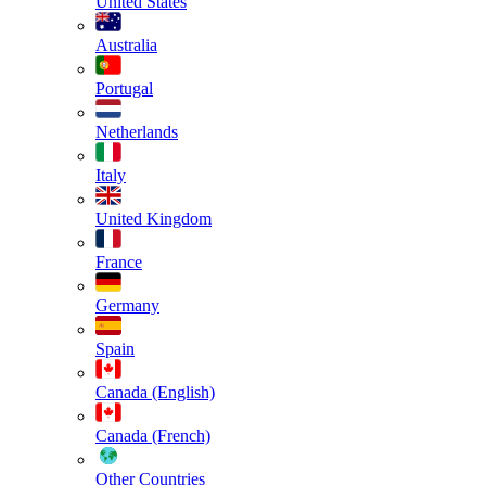
United States
Australia
Portugal
Netherlands
Italy
United Kingdom
France
Germany
Spain
Canada (English)
Canada (French)
Other Countries