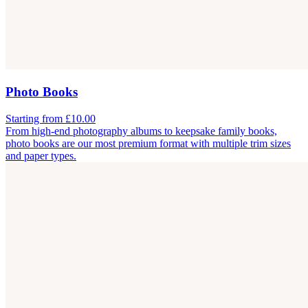
Photo Books
Starting from £10.00
From high-end photography albums to keepsake family books,
photo books are our most premium format with multiple trim sizes
and paper types.