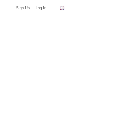
Sign Up
Log In