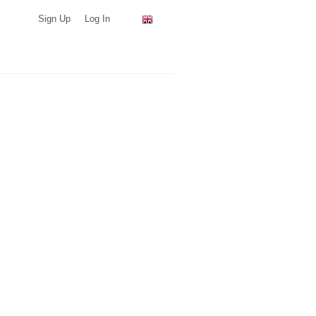
Sign Up
Log In