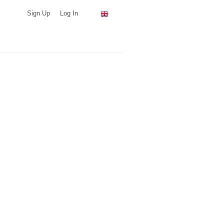
Sign Up
Log In