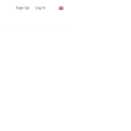
Sign Up
Log In