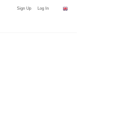
Sign Up
Log In