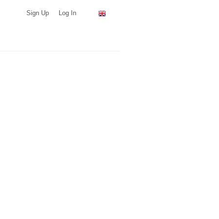
Sign Up
Log In