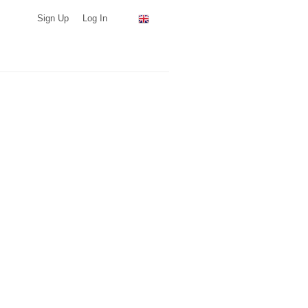
Sign Up
Log In