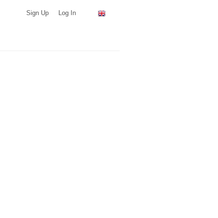
Sign Up
Log In