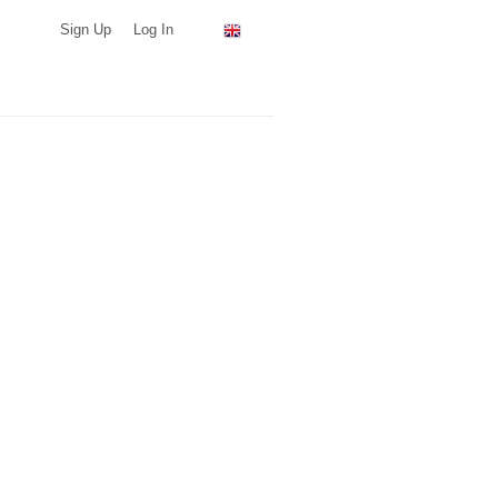
Sign Up
Log In