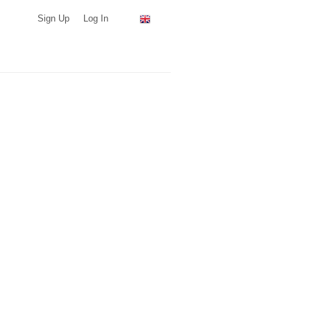
Sign Up
Log In