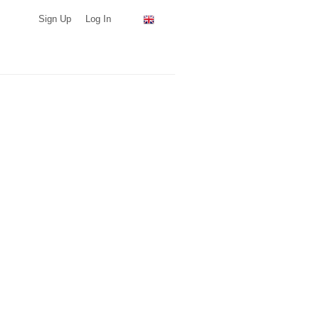
Sign Up
Log In