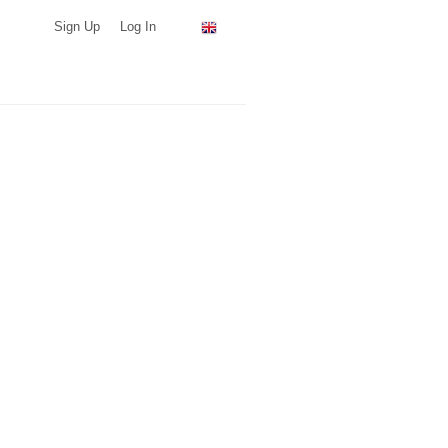
Sign Up
Log In