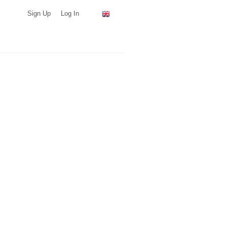
Sign Up
Log In