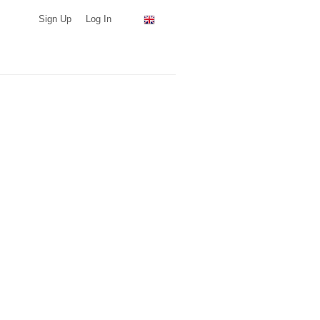
Sign Up
Log In