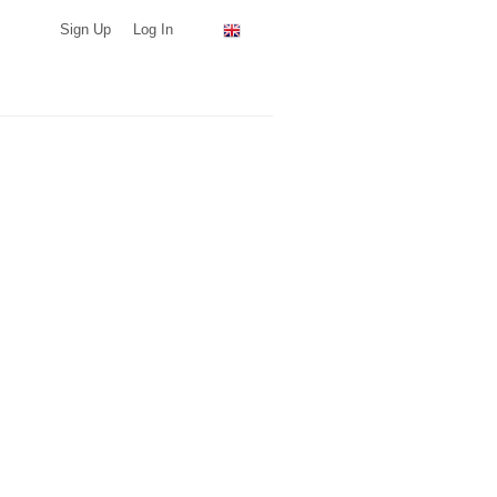
Sign Up
Log In