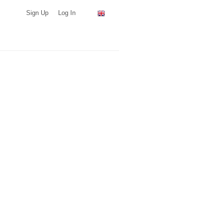
Sign Up
Log In