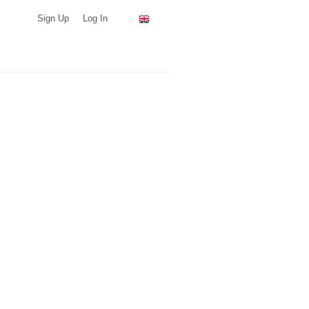
Sign Up
Log In