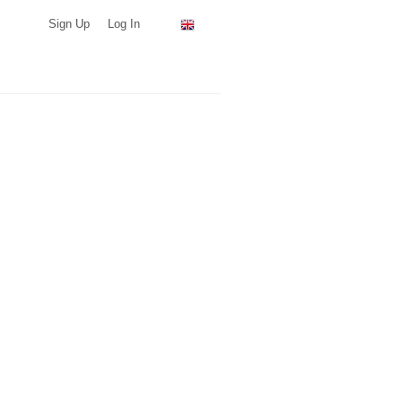
Sign Up
Log In