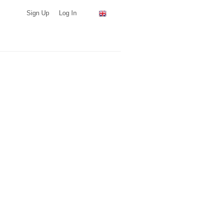
Sign Up
Log In