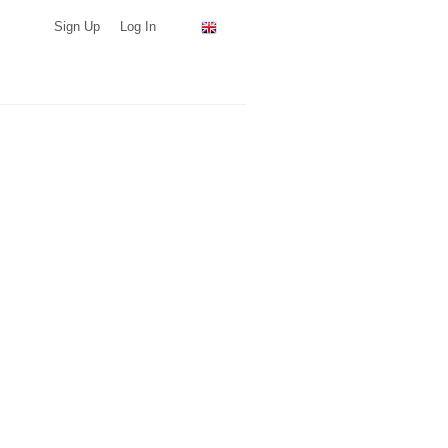
Sign Up
Log In