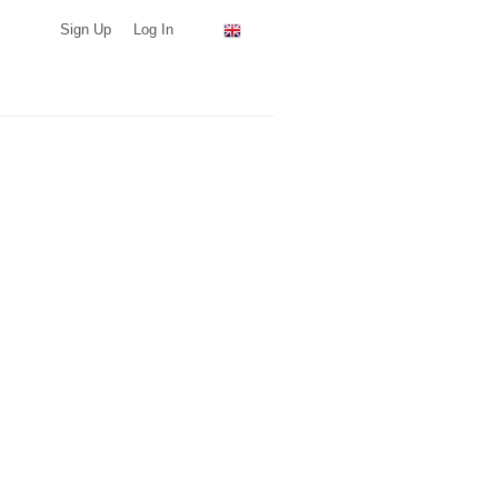
Sign Up
Log In