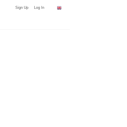
Sign Up
Log In