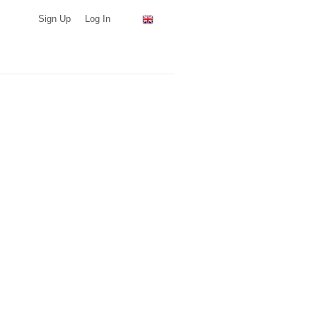
Sign Up
Log In