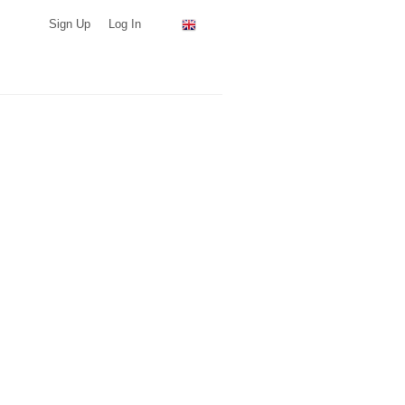
Sign Up
Log In