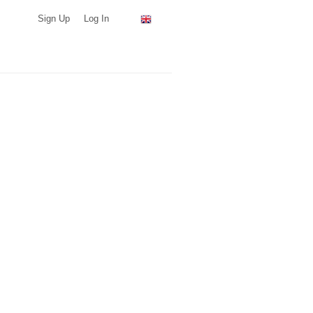
Sign Up
Log In