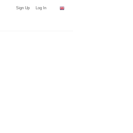
Sign Up
Log In