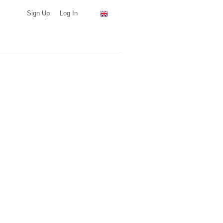
Sign Up
Log In