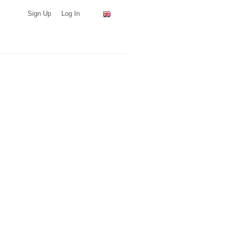
Sign Up
Log In