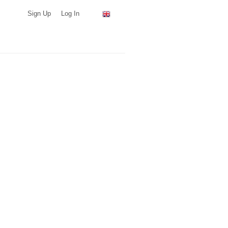
Sign Up
Log In