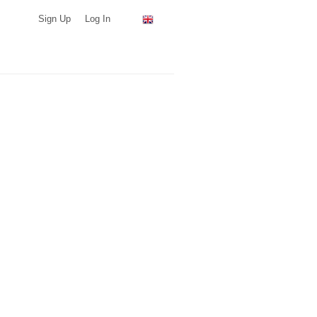
Sign Up
Log In