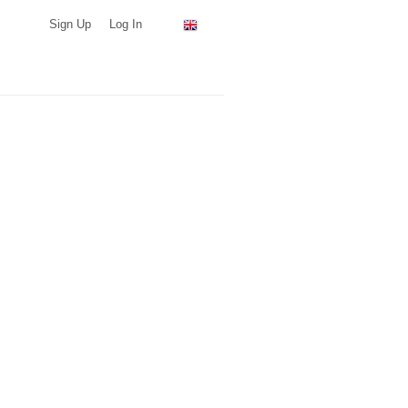
Sign Up
Log In