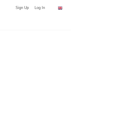
Sign Up
Log In