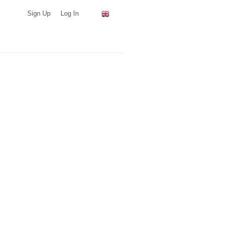
Sign Up
Log In