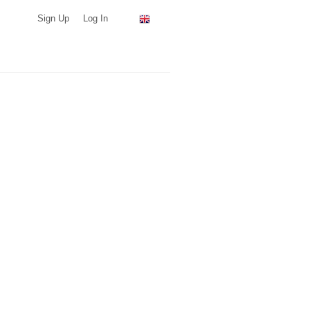
Sign Up
Log In