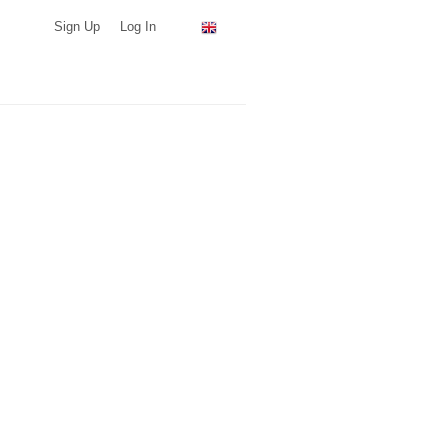
Sign Up
Log In