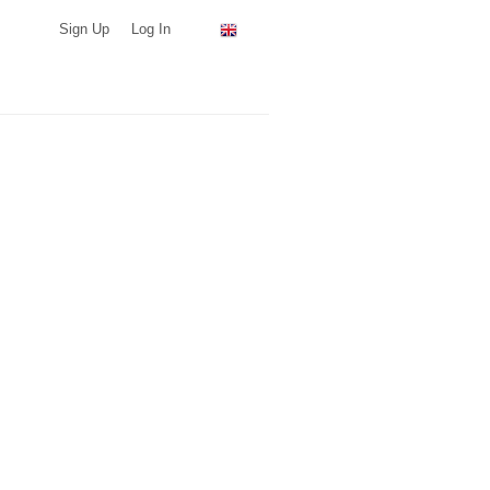
Sign Up
Log In