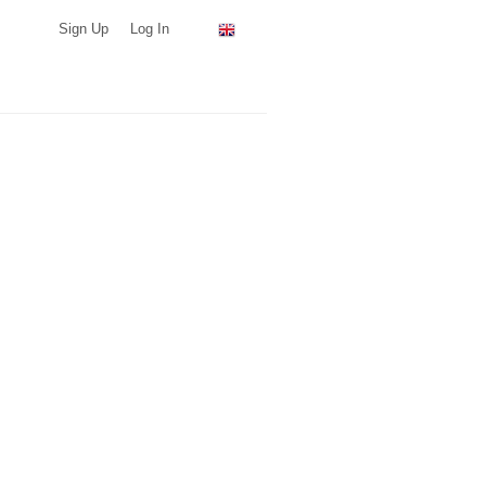
Sign Up
Log In