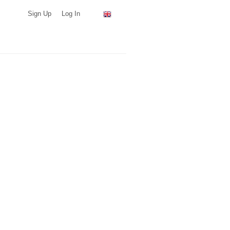
Sign Up
Log In