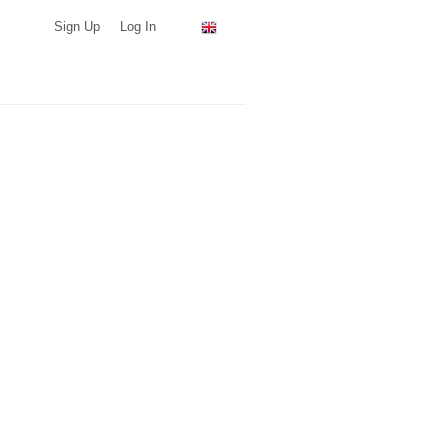
Sign Up
Log In