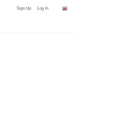
Sign Up
Log In