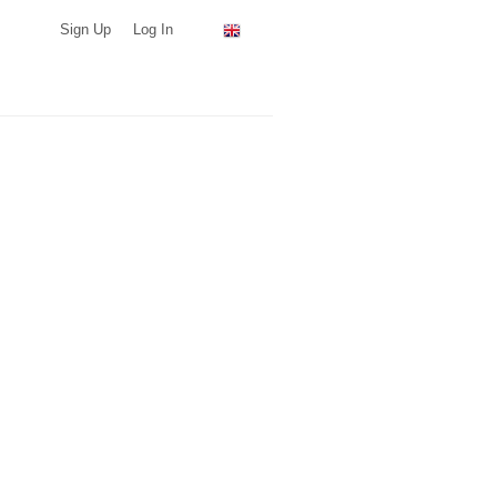
Sign Up
Log In