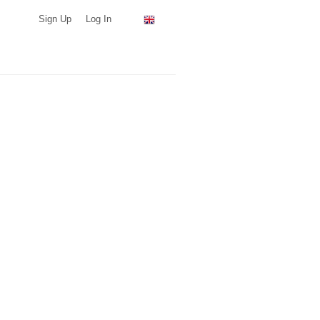
Sign Up
Log In