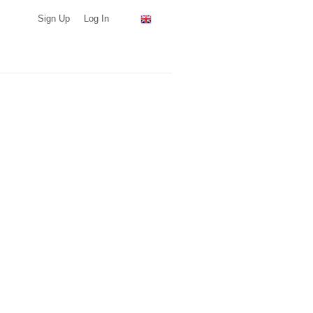
Sign Up
Log In