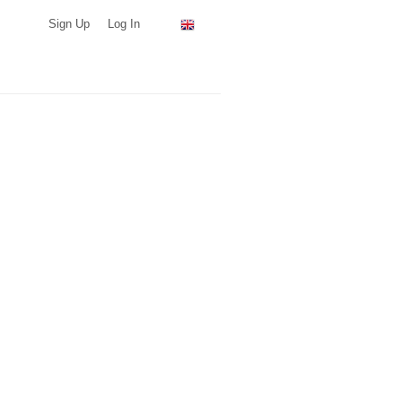
Sign Up
Log In