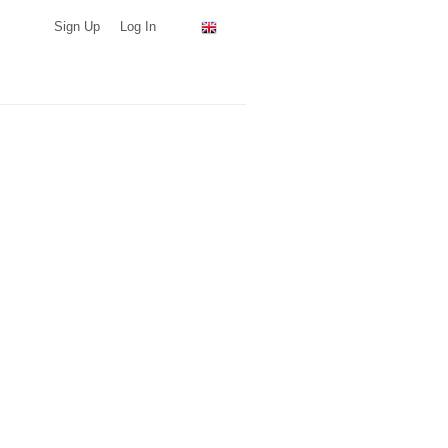
Sign Up
Log In