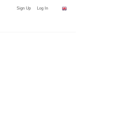
Sign Up
Log In